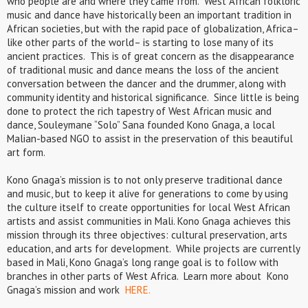
who people are and where they came from. West African folkloric
music and dance have historically been an important tradition in
African societies, but with the rapid pace of globalization, Africa–
like other parts of the world– is starting to lose many of its
ancient practices. This is of great concern as the disappearance
of traditional music and dance means the loss of the ancient
conversation between the dancer and the drummer, along with
community identity and historical significance. Since little is being
done to protect the rich tapestry of West African music and
dance, Souleymane “Solo” Sana founded Kono Gnaga, a local
Malian-based NGO to assist in the preservation of this beautiful
art form.
Kono Gnaga’s mission is to not only preserve traditional dance
and music, but to keep it alive for generations to come by using
the culture itself to create opportunities for local West African
artists and assist communities in Mali. Kono Gnaga achieves this
mission through its three objectives:
cultural preservation, arts
education, and arts for development
. While projects are currently
based in Mali, Kono Gnaga’s long range goal is to follow with
branches in other parts of West Africa. Learn more about Kono
Gnaga’s mission and work
HERE.