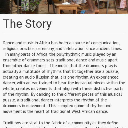
The Story
Dance and music in Africa has been a source of communication,
religious practice, ceremony, and celebration since ancient times.
In many parts of Africa, the polyrhythmic music played by an
ensemble of drummers sets traditional dance and music apart
from other dance forms. The music that the drummers play is
actually a multitude of rhythms that fit together like a puzzle,
creating an audio illusion that it is one rhythm. An experienced
dancer, with an ear trained to hear the individual pieces within the
whole, creates movements that align with these distinctive parts
of the rhythm. By dancing to the different pieces of this musical
puzzle, a traditional dancer interprets the rhythm of the
drummers in movement. This complex game of rhythm and
movement is the heart of traditional West African dance.
Traditions are vital to the fabric of a community as they define