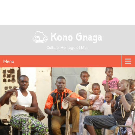
Cultural Heritage of Mali
Menu