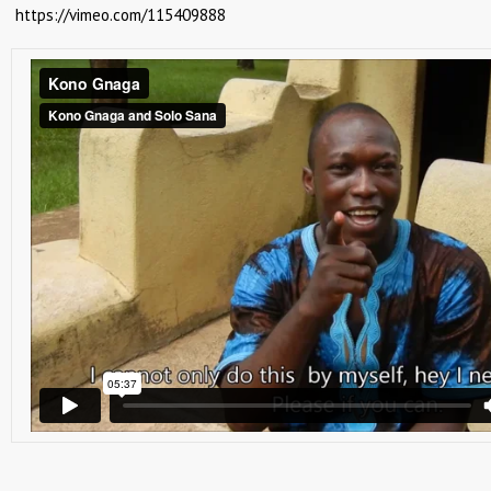
https://vimeo.com/115409888