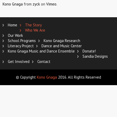
Kono Gnaga
from
zyck
on
Vimeo
.
Home
The Story
Who We Are
Our Work
School Programs
Kono Gnaga Research
Literacy Project
Dance and Music Center
Kono Gnaga Music and Dance Ensemble
Donate!
Sandia Designs
Get Involved
Contact
© Copyright
Kono Gnaga
2016. All Rights Reserved