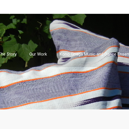
The Story
Our Work
Kono Gnaga Music and Dance Ense