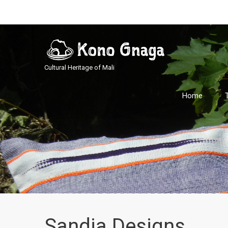
Cultural Heritage of Mali
Home
Sandia Designs