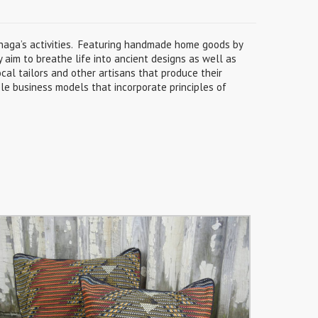
Gnaga’s activities. Featuring handmade home goods by
y aim to breathe life into ancient designs as well as
cal tailors and other artisans that produce their
le business models that incorporate principles of