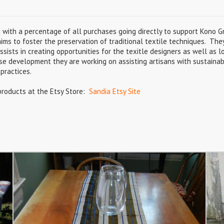
a with a percentage of all purchases going directly to support Kono 
aims to foster the preservation of traditional textile techniques. The
ists in creating opportunities for the texitle designers as well as lo
ise development they are working on assisting artisans with sustainab
practices.
products at the Etsy Store:
Sandia Etsy Site