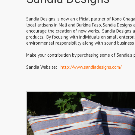
Sandia Designs is now an official partner of Kono Gnag
local artisans in Mali and Burkina Faso, Sandia Designs 
encourage the creation of new works. Sandia Designs ass
products. By focusing with individuals on small enterpr
environmental responsibility along with sound business 
Make your contribution by purchasing some of Sandia’s 
Sandia Website:
http://www.sandiadesigns.com/