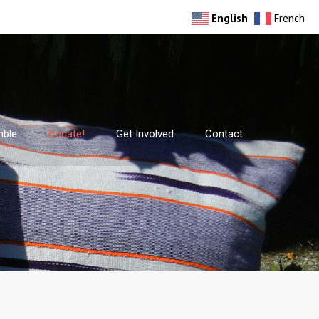
English
French
mble
Donate!
Get Involved
Contact