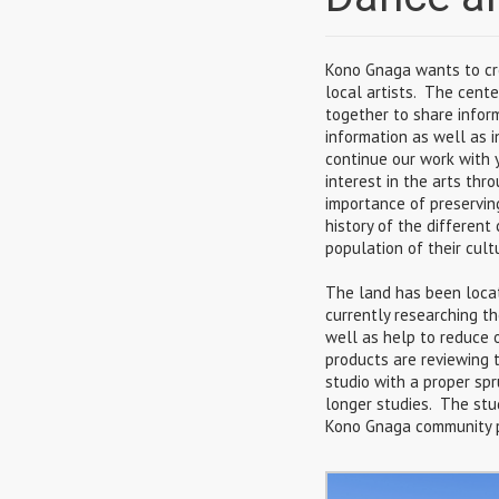
Kono Gnaga wants to cr
local artists. The cente
together to share infor
information as well as i
continue our work with 
interest in the arts thr
importance of preservin
history of the differen
population of their cult
The land has been loca
currently researching t
well as help to reduce o
products are reviewing 
studio with a proper spr
longer studies. The stud
Kono Gnaga community pr