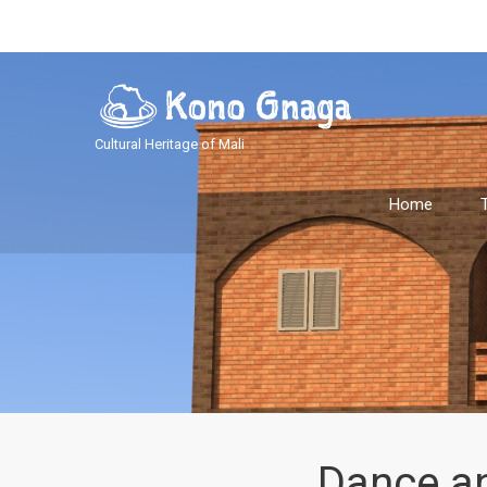
Cultural Heritage of Mali
Home
Dance a