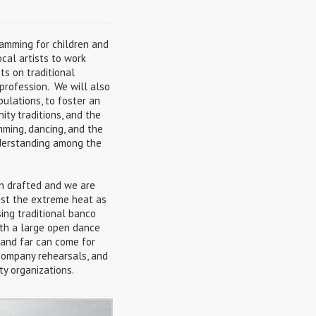
amming for children and
ocal artists to work
ts on traditional
 profession. We will also
ulations, to foster an
ity traditions, and the
mming, dancing, and the
nderstanding among the
n drafted and we are
sist the extreme heat as
sing traditional banco
ith a large open dance
r and far can come for
 company rehearsals, and
y organizations.