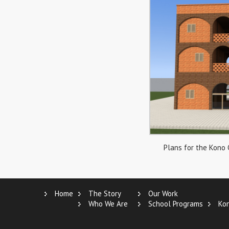
Plans for the Kono
Home
The Story
Our Work
Who We Are
School Programs
Ko