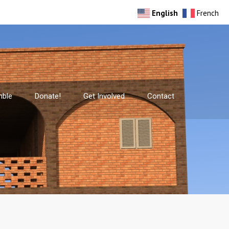
English
French
mble
Donate!
Get Involved
Contact