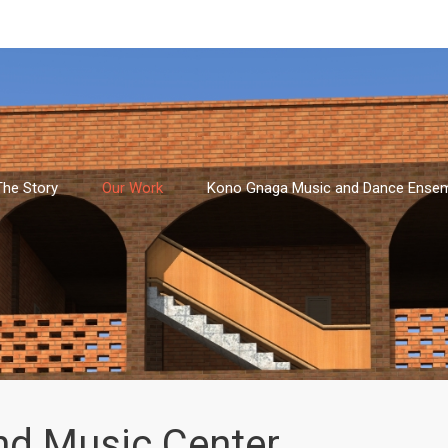
The Story
Our Work
Kono Gnaga Music and Dance Ense
nd Music Center