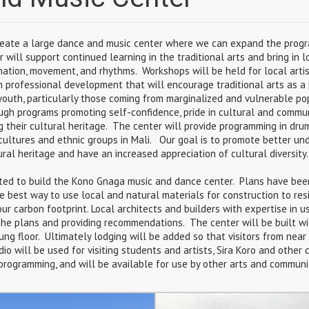
eate a large dance and music center where we can expand the progr
r will support continued learning in the traditional arts and bring in l
mation, movement, and rhythms. Workshops will be held for local artis
n professional development that will encourage traditional arts as a
youth, particularly those coming from marginalized and vulnerable pop
ough programs promoting self-confidence, pride in cultural and commun
g their cultural heritage. The center will provide programming in dru
t cultures and ethnic groups in Mali. Our goal is to promote better u
ural heritage and have an increased appreciation of cultural diversity.
ted to build the Kono Gnaga music and dance center. Plans have bee
he best way to use local and natural materials for construction to re
ur carbon footprint. Local architects and builders with expertise in u
the plans and providing recommendations. The center will be built w
ung floor. Ultimately lodging will be added so that visitors from nea
io will be used for visiting students and artists, Sira Koro and other
ogramming, and will be available for use by other arts and communit