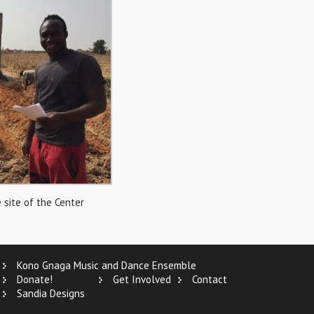
 site of the Center
Kono Gnaga Music and Dance Ensemble
Donate!
Get Involved
Contact
Sandia Designs