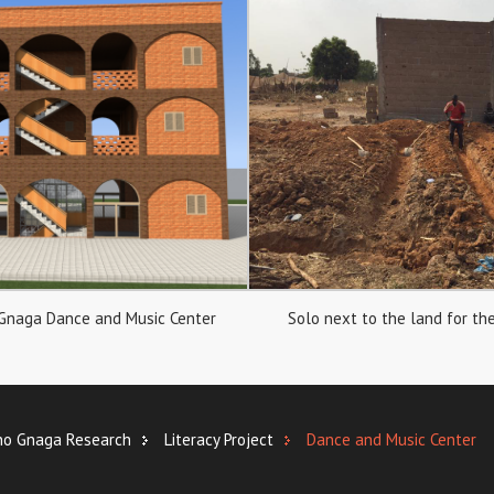
 Gnaga Dance and Music Center
Solo next to the land for the
no Gnaga Research
Literacy Project
Dance and Music Center